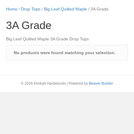
Home
/
Drop Tops
/
Big Leaf Quilted Maple
/ 3A Grade
3A Grade
Big Leaf Quilted Maple 3A Grade Drop Tops
No products were found matching your selection.
© 2026 Kimball Hardwoods
|
Powered by
Beaver Builder